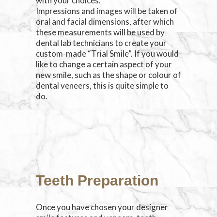
with your choices.
Impressions and images will be taken of
oral and facial dimensions, after which
these measurements will be used by
dental lab technicians to create your
custom-made “Trial Smile”. If you would
like to change a certain aspect of your
new smile, such as the shape or colour of
dental veneers, this is quite simple to
do.
Teeth Preparation
Once you have chosen your designer