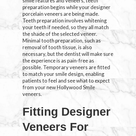
smile features and veneers, teeth
preparation begins while your designer
porcelain veneers are being made.
Teeth preparation involves whitening
your teeth if needed, so they all match
the shade of the selected veneer.
Minimal tooth preparation, such as
removal of tooth tissue, is also
necessary, but the dentist will make sure
the experience is as pain-free as
possible. Temporary veneers are fitted
to match your smile design, enabling
patients to feel and see what to expect
from your new Hollywood Smile
veneers.
Fitting Designer
Veneers For