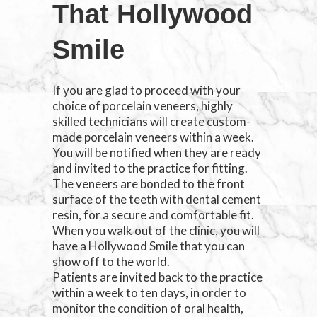
That Hollywood
Smile
If you are glad to proceed with your
choice of porcelain veneers, highly
skilled technicians will create custom-
made porcelain veneers within a week.
You will be notified when they are ready
and invited to the practice for fitting.
The veneers are bonded to the front
surface of the teeth with dental cement
resin, for a secure and comfortable fit.
When you walk out of the clinic, you will
have a Hollywood Smile that you can
show off to the world.
Patients are invited back to the practice
within a week to ten days, in order to
monitor the condition of oral health,