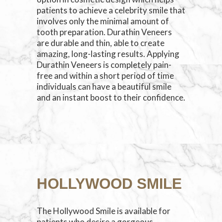
patients to achieve a celebrity smile that
involves only the minimal amount of
tooth preparation. Durathin Veneers
are durable and thin, able to create
amazing, long-lasting results. Applying
Durathin Veneers is completely pain-
free and within a short period of time
individuals can have a beautiful smile
and an instant boost to their confidence.
HOLLYWOOD SMILE
The Hollywood Smile is available for
patients who desire a gorgeous,