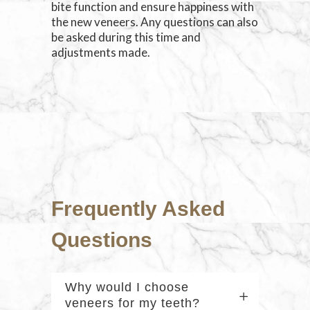
bite function and ensure happiness with
the new veneers. Any questions can also
be asked during this time and
adjustments made.
Frequently Asked
Questions
Why would I choose
veneers for my teeth?