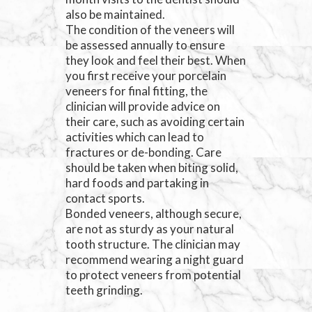
also be maintained.
The condition of the veneers will
be assessed annually to ensure
they look and feel their best. When
you first receive your porcelain
veneers for final fitting, the
clinician will provide advice on
their care, such as avoiding certain
activities which can lead to
fractures or de-bonding. Care
should be taken when biting solid,
hard foods and partaking in
contact sports.
Bonded veneers, although secure,
are not as sturdy as your natural
tooth structure. The clinician may
recommend wearing a night guard
to protect veneers from potential
teeth grinding.