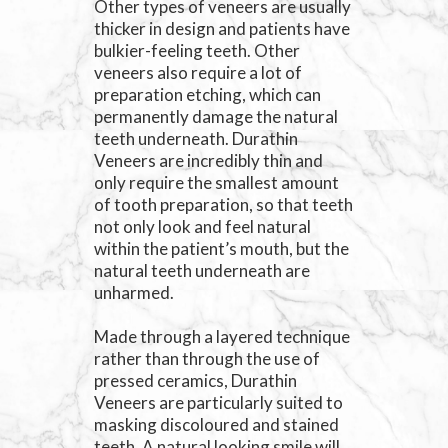
Other types of veneers are usually
thicker in design and patients have
bulkier-feeling teeth. Other
veneers also require a lot of
preparation etching, which can
permanently damage the natural
teeth underneath. Durathin
Veneers are incredibly thin and
only require the smallest amount
of tooth preparation, so that teeth
not only look and feel natural
within the patient’s mouth, but the
natural teeth underneath are
unharmed.
Made through a layered technique
rather than through the use of
pressed ceramics, Durathin
Veneers are particularly suited to
masking discoloured and stained
teeth. A natural looking smile will