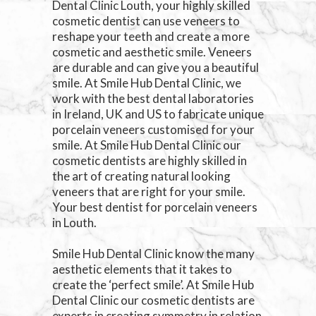
Dental Clinic Louth, your highly skilled
cosmetic dentist can use veneers to
reshape your teeth and create a more
cosmetic and aesthetic smile. Veneers
are durable and can give you a beautiful
smile. At Smile Hub Dental Clinic, we
work with the best dental laboratories
in Ireland, UK and US to fabricate unique
porcelain veneers customised for your
smile. At Smile Hub Dental Clinic our
cosmetic dentists are highly skilled in
the art of creating natural looking
veneers that are right for your smile.
Your best dentist for porcelain veneers
in Louth.
Smile Hub Dental Clinic know the many
aesthetic elements that it takes to
create the ‘perfect smile’. At Smile Hub
Dental Clinic our cosmetic dentists are
experts in creating symmetry in relation