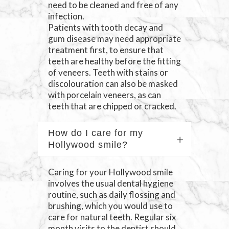
need to be cleaned and free of any
infection.
Patients with tooth decay and
gum disease may need appropriate
treatment first, to ensure that
teeth are healthy before the fitting
of veneers. Teeth with stains or
discolouration can also be masked
with porcelain veneers, as can
teeth that are chipped or cracked.
How do I care for my
Hollywood smile?
Caring for your Hollywood smile
involves the usual dental hygiene
routine, such as daily flossing and
brushing, which you would use to
care for natural teeth. Regular six
month visits to the dentist should