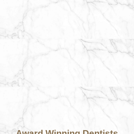
Award Winning Dentists