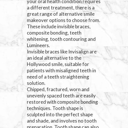
your oral health condition requires
a different treatment, there is a
great range of alternative smile
makeover options to choose from.
These include invisible braces,
composite bonding, teeth
whitening, tooth contouring and
Lumineers.
Invisible braces like Invisalign are
an ideal alternative to the
Hollywood smile, suitable for
patients with misaligned teeth in
need of a teeth straightening
solution.
Chipped, fractured, worn and
unevenly spaced teeth are easily
restored with composite bonding
techniques. Tooth shape is
sculpted into the perfect shape
and shade, and involves no tooth
preparation. Tooth shape can also