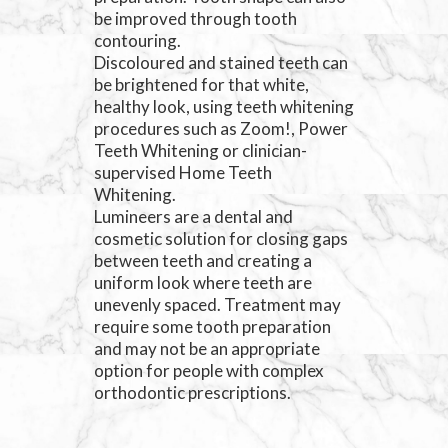
be improved through tooth
contouring.
Discoloured and stained teeth can
be brightened for that white,
healthy look, using teeth whitening
procedures such as Zoom!, Power
Teeth Whitening or clinician-
supervised Home Teeth
Whitening.
Lumineers are a dental and
cosmetic solution for closing gaps
between teeth and creating a
uniform look where teeth are
unevenly spaced. Treatment may
require some tooth preparation
and may not be an appropriate
option for people with complex
orthodontic prescriptions.