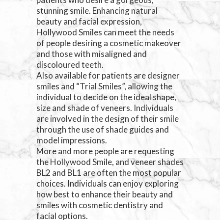
stunning smile. Enhancing natural
beauty and facial expression,
Hollywood Smiles can meet the needs
of people desiring a cosmetic makeover
and those with misaligned and
discoloured teeth.
Also available for patients are designer
smiles and “Trial Smiles”, allowing the
individual to decide on the ideal shape,
size and shade of veneers. Individuals
are involved in the design of their smile
through the use of shade guides and
model impressions.
More and more people are requesting
the Hollywood Smile, and veneer shades
BL2 and BL1 are often the most popular
choices. Individuals can enjoy exploring
how best to enhance their beauty and
smiles with cosmetic dentistry and
facial options.