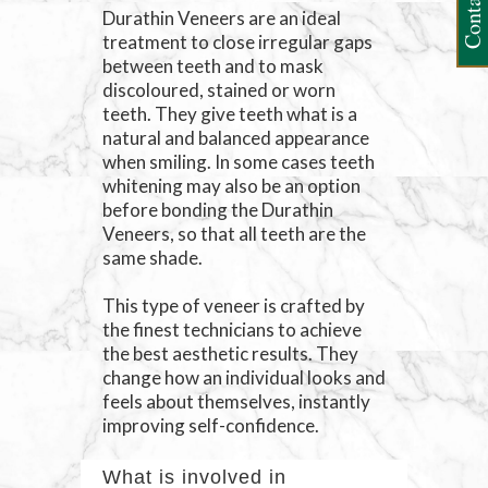
Contact Us
Durathin Veneers are an ideal
treatment to close irregular gaps
between teeth and to mask
discoloured, stained or worn
teeth. They give teeth what is a
natural and balanced appearance
when smiling. In some cases teeth
whitening may also be an option
before bonding the Durathin
Veneers, so that all teeth are the
same shade.
This type of veneer is crafted by
the finest technicians to achieve
the best aesthetic results. They
change how an individual looks and
feels about themselves, instantly
improving self-confidence.
What is involved in