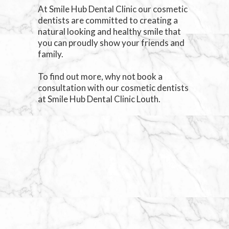
At Smile Hub Dental Clinic our cosmetic
dentists are committed to creating a
natural looking and healthy smile that
you can proudly show your friends and
family.
To find out more, why not book a
consultation with our cosmetic dentists
at Smile Hub Dental Clinic Louth.