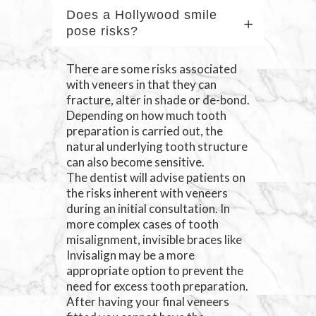
Does a Hollywood smile
pose risks?
There are some risks associated
with veneers in that they can
fracture, alter in shade or de-bond.
Depending on how much tooth
preparation is carried out, the
natural underlying tooth structure
can also become sensitive.
The dentist will advise patients on
the risks inherent with veneers
during an initial consultation. In
more complex cases of tooth
misalignment, invisible braces like
Invisalign may be a more
appropriate option to prevent the
need for excess tooth preparation.
After having your final veneers