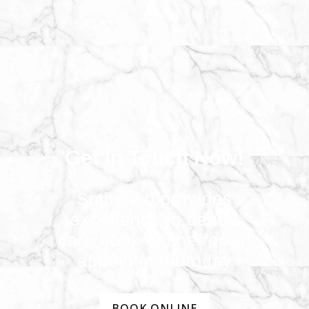
Get In Touch Now!
Smilehub provides
excellence in dental
care book online for an
appointment today
BOOK ONLINE