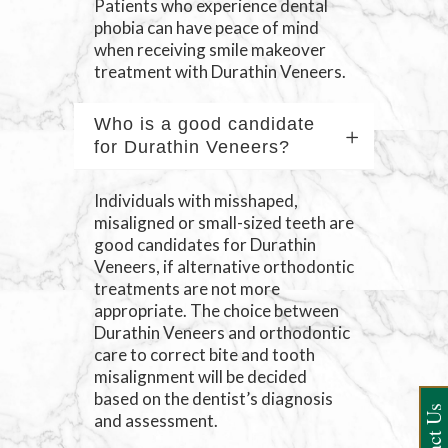
Patients who experience dental
phobia can have peace of mind
when receiving smile makeover
treatment with Durathin Veneers.
Who is a good candidate
for Durathin Veneers?
Individuals with misshaped,
misaligned or small-sized teeth are
good candidates for Durathin
Veneers, if alternative orthodontic
treatments are not more
appropriate. The choice between
Durathin Veneers and orthodontic
care to correct bite and tooth
misalignment will be decided
based on the dentist’s diagnosis
and assessment.