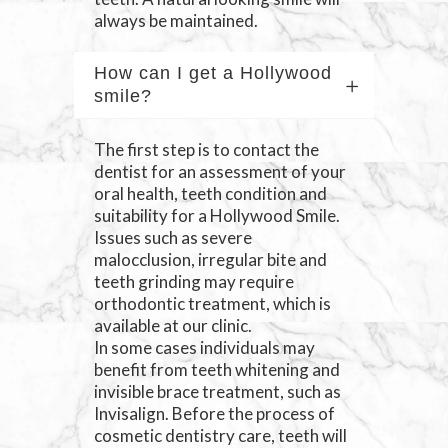
always be maintained.
How can I get a Hollywood
smile?
The first step is to contact the
dentist for an assessment of your
oral health, teeth condition and
suitability for a Hollywood Smile.
Issues such as severe
malocclusion, irregular bite and
teeth grinding may require
orthodontic treatment, which is
available at our clinic.
In some cases individuals may
benefit from teeth whitening and
invisible brace treatment, such as
Invisalign. Before the process of
cosmetic dentistry care, teeth will