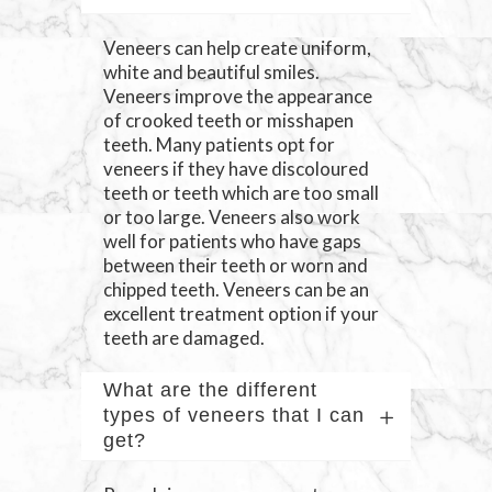
Veneers can help create uniform,
white and beautiful smiles.
Veneers improve the appearance
of crooked teeth or misshapen
teeth. Many patients opt for
veneers if they have discoloured
teeth or teeth which are too small
or too large. Veneers also work
well for patients who have gaps
between their teeth or worn and
chipped teeth. Veneers can be an
excellent treatment option if your
teeth are damaged.
What are the different
types of veneers that I can
get?