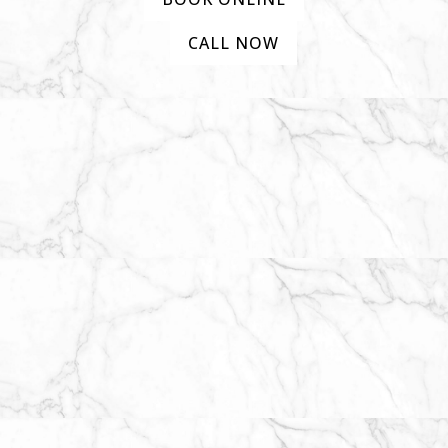
CALL NOW