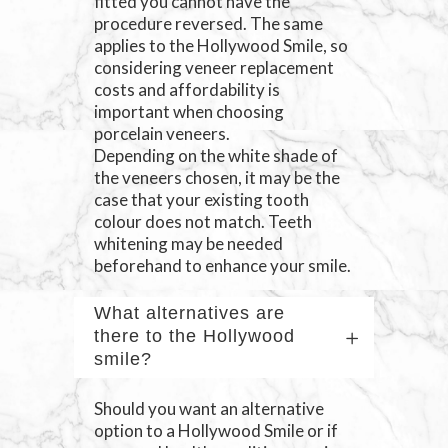
fitted you cannot have the
procedure reversed. The same
applies to the Hollywood Smile, so
considering veneer replacement
costs and affordability is
important when choosing
porcelain veneers.
Depending on the white shade of
the veneers chosen, it may be the
case that your existing tooth
colour does not match. Teeth
whitening may be needed
beforehand to enhance your smile.
What alternatives are
there to the Hollywood
smile?
Should you want an alternative
option to a Hollywood Smile or if