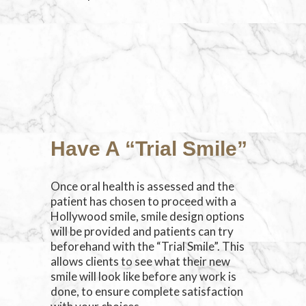
Have A “Trial Smile”
Once oral health is assessed and the
patient has chosen to proceed with a
Hollywood smile, smile design options
will be provided and patients can try
beforehand with the “Trial Smile”. This
allows clients to see what their new
smile will look like before any work is
done, to ensure complete satisfaction