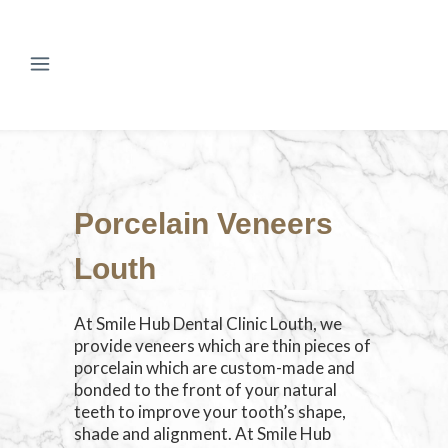
Porcelain Veneers
Louth
At Smile Hub Dental Clinic Louth, we
provide veneers which are thin pieces of
porcelain which are custom-made and
bonded to the front of your natural
teeth to improve your tooth’s shape,
shade and alignment. At Smile Hub