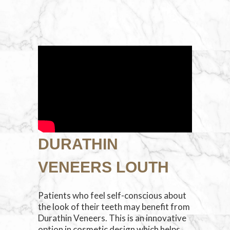
DURATHIN
VENEERS LOUTH
Patients who feel self-conscious about
the look of their teeth may benefit from
Durathin Veneers. This is an innovative
option in cosmetic design which helps