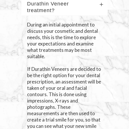
Durathin Veneer
treatment?
During an initial appointment to
discuss your cosmetic and dental
needs, this is the time to explore
your expectations and examine
what treatments may be most
suitable.
If Durathin Veneers are decided to
be the right option for your dental
prescription, an assessment will be
taken of your oral and facial
contours. This is done using
impressions, X-rays and
photographs. These
measurements are then used to
create a trial smile for you, so that
you can see what your new smile