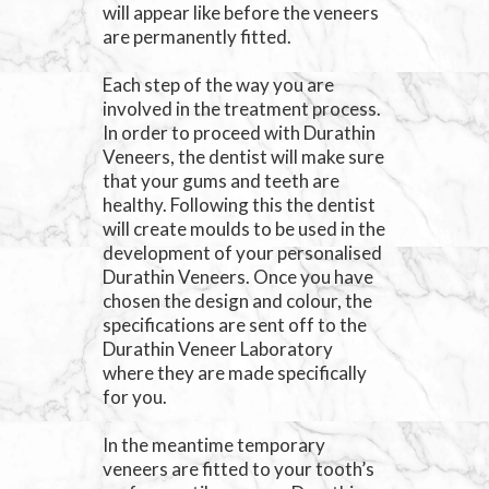
will appear like before the veneers
are permanently fitted.
Each step of the way you are
involved in the treatment process.
In order to proceed with Durathin
Veneers, the dentist will make sure
that your gums and teeth are
healthy. Following this the dentist
will create moulds to be used in the
development of your personalised
Durathin Veneers. Once you have
chosen the design and colour, the
specifications are sent off to the
Durathin Veneer Laboratory
where they are made specifically
for you.
In the meantime temporary
veneers are fitted to your tooth’s