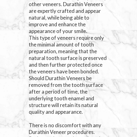
other veneers. Durathin Veneers
are expertly crafted and appear
natural, while being able to
improve and enhance the
appearance of your smile.
This type of veneers require only
the minimal amount of tooth
preparation, meaning that the
natural tooth surface is preserved
and then further protected once
the veneers have been bonded.
Should Durathin Veneers be
removed from the tooth surface
after a period of time, the
underlying tooth enamel and
structure will retain its natural
quality and appearance.
There is no discomfort with any
Durathin Veneer procedures.