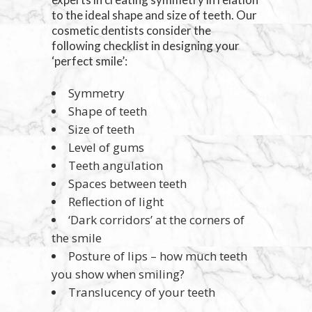
to the ideal shape and size of teeth. Our
cosmetic dentists consider the
following checklist in designing your
‘perfect smile’:
Symmetry
Shape of teeth
Size of teeth
Level of gums
Teeth angulation
Spaces between teeth
Reflection of light
‘Dark corridors’ at the corners of
the smile
Posture of lips – how much teeth
you show when smiling?
Translucency of your teeth