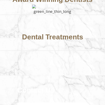
Dental Treatments
Contact Us