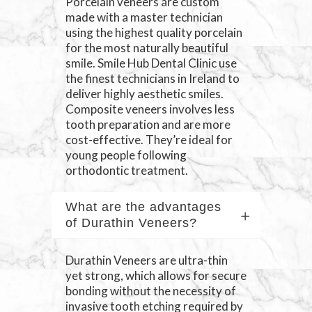
Porcelain veneers are custom
made with a master technician
using the highest quality porcelain
for the most naturally beautiful
smile. Smile Hub Dental Clinic use
the finest technicians in Ireland to
deliver highly aesthetic smiles.
Composite veneers involves less
tooth preparation and are more
cost-effective. They’re ideal for
young people following
orthodontic treatment.
What are the advantages
of Durathin Veneers?
Durathin Veneers are ultra-thin
yet strong, which allows for secure
bonding without the necessity of
invasive tooth etching required by