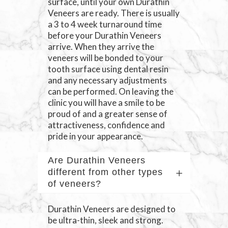
surface, until your own Durathin
Veneers are ready. There is usually
a 3 to 4 week turnaround time
before your Durathin Veneers
arrive. When they arrive the
veneers will be bonded to your
tooth surface using dental resin
and any necessary adjustments
can be performed. On leaving the
clinic you will have a smile to be
proud of and a greater sense of
attractiveness, confidence and
pride in your appearance.
Are Durathin Veneers
different from other types
of veneers?
Durathin Veneers are designed to
be ultra-thin, sleek and strong.